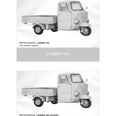
LAMBRO 550