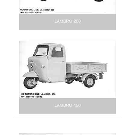
LAMBRO 200
LAMBRO 450