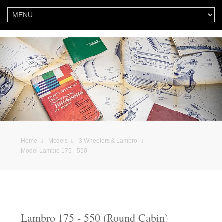
Home
Models
3 Wheelers & Lambro
Model Lambro 175 - 550
Lambro 175 - 550 (Round Cabin)