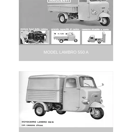
MODEL LAMBRO 550 A