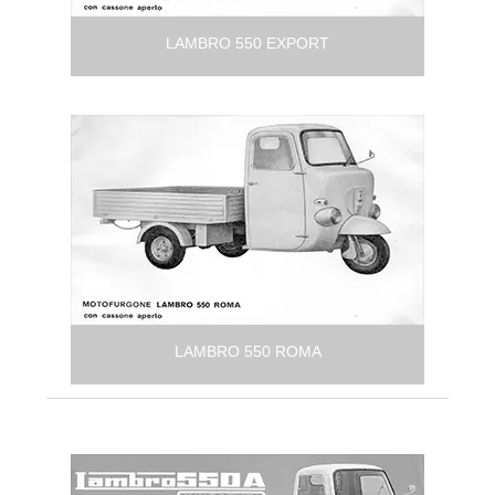
LAMBRO 550 EXPORT
LAMBRO 550 ROMA