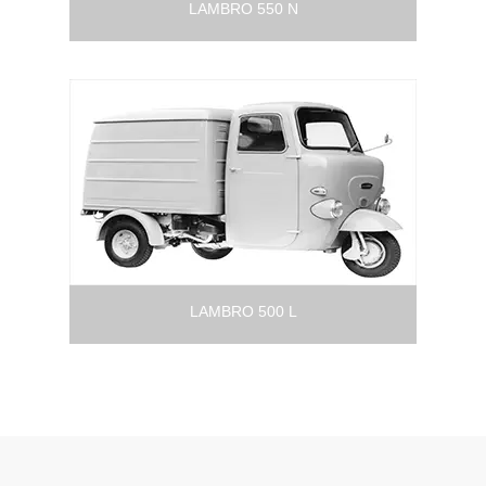
LAMBRO 550 N
LAMBRO 500 L