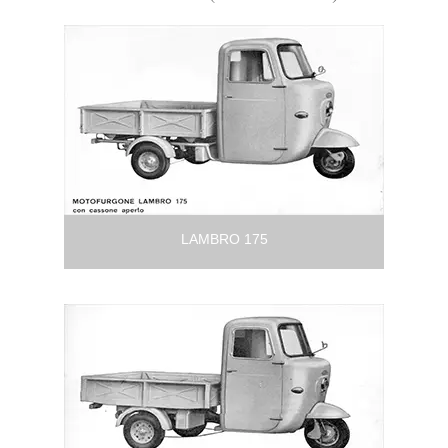
LAMBRO 175