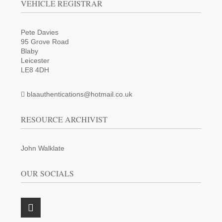
VEHICLE REGISTRAR
Pete Davies
95 Grove Road
Blaby
Leicester
LE8 4DH
blaauthentications@hotmail.co.uk
RESOURCE ARCHIVIST
John Walklate
OUR SOCIALS